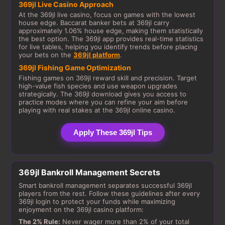
369jl Live Casino Approach
At the 369jl live casino, focus on games with the lowest
house edge. Baccarat banker bets at 369jl carry
approximately 1.06% house edge, making them statistically
the best option. The 369jl app provides real-time statistics
for live tables, helping you identify trends before placing
your bets on the
369jl platform
.
369jl Fishing Game Optimization
Fishing games on 369jl reward skill and precision. Target
high-value fish species and use weapon upgrades
strategically. The 369jl download gives you access to
practice modes where you can refine your aim before
playing with real stakes at the 369jl online casino.
Apply These 369jl Tips
369jl Bankroll Management Secrets
Smart bankroll management separates successful 369jl
players from the rest. Follow these guidelines after every
369jl login to protect your funds while maximizing
enjoyment on the 369jl casino platform:
The 2% Rule:
Never wager more than 2% of your total