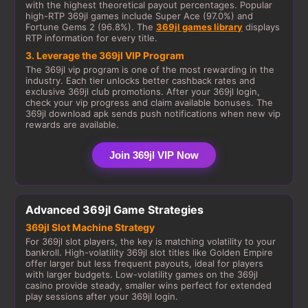
with the highest theoretical payout percentages. Popular
high-RTP 369jl games include Super Ace (97.0%) and
Fortune Gems 2 (96.8%). The
369jl games library
displays
RTP information for every title.
3. Leverage the 369jl VIP Program
The 369jl vip program is one of the most rewarding in the
industry. Each tier unlocks better cashback rates and
exclusive 369jl club promotions. After your 369jl login,
check your vip progress and claim available bonuses. The
369jl download apk sends push notifications when new vip
rewards are available.
Join 369jl VIP Now
Advanced 369jl Game Strategies
369jl Slot Machine Strategy
For 369jl slot players, the key is matching volatility to your
bankroll. High-volatility 369jl slot titles like Golden Empire
offer larger but less frequent payouts, ideal for players
with larger budgets. Low-volatility games on the 369jl
casino provide steady, smaller wins perfect for extended
play sessions after your 369jl login.