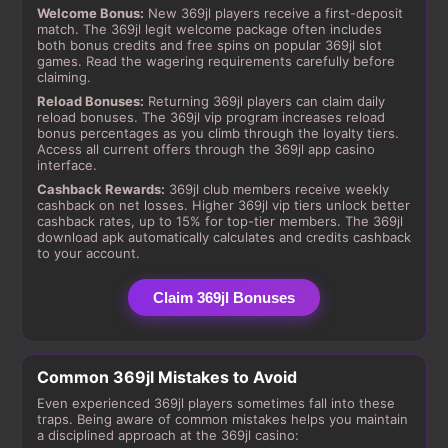
Welcome Bonus:
New 369jl players receive a first-deposit
match. The 369jl legit welcome package often includes
both bonus credits and free spins on popular 369jl slot
games. Read the wagering requirements carefully before
claiming.
Reload Bonuses:
Returning 369jl players can claim daily
reload bonuses. The 369jl vip program increases reload
bonus percentages as you climb through the loyalty tiers.
Access all current offers through the 369jl app casino
interface.
Cashback Rewards:
369jl club members receive weekly
cashback on net losses. Higher 369jl vip tiers unlock better
cashback rates, up to 15% for top-tier members. The 369jl
download apk automatically calculates and credits cashback
to your account.
Claim 369jl Bonuses
Common 369jl Mistakes to Avoid
Even experienced 369jl players sometimes fall into these
traps. Being aware of common mistakes helps you maintain
a disciplined approach at the 369jl casino: