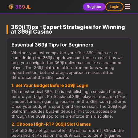
369JL
Register
Login
369jl Tips - Expert Strategies for Winning
at 369jl Casino
Essential 369jl Tips for Beginners
Whether you just completed your first 369jl login or are
considering the 369jl app download, these expert tips will
help you navigate the 369jl online casino like a seasoned
player. The 369jl platform offers tremendous winning
opportunities, but a strategic approach makes all the
difference at the 369jl casino.
1. Set Your Budget Before 369jl Login
The most critical 369jl tip is establishing a session budget
before you begin. Professional 369jl players allocate a fixed
amount for each gaming session on the 369jl com platform.
Once your budget is spent, end the session. The 369jl legit
platform includes built-in deposit limit tools accessible
through the 369jl app to help enforce this discipline.
2. Choose High-RTP 369jl Slot Games
Not all 369jl slot games offer the same returns. Check the
published RTP data on the 369jl casino to identify games