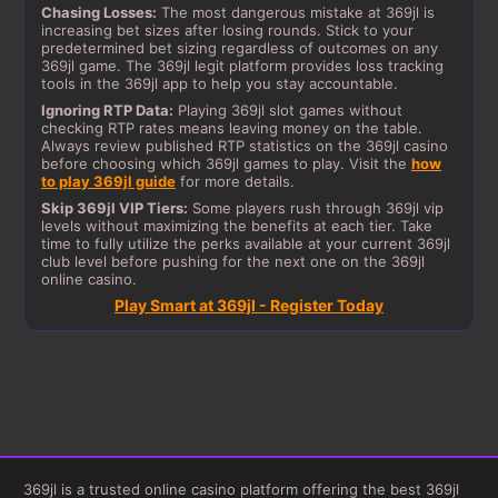
Chasing Losses:
The most dangerous mistake at 369jl is
increasing bet sizes after losing rounds. Stick to your
predetermined bet sizing regardless of outcomes on any
369jl game. The 369jl legit platform provides loss tracking
tools in the 369jl app to help you stay accountable.
Ignoring RTP Data:
Playing 369jl slot games without
checking RTP rates means leaving money on the table.
Always review published RTP statistics on the 369jl casino
before choosing which 369jl games to play. Visit the
how
to play 369jl guide
for more details.
Skip 369jl VIP Tiers:
Some players rush through 369jl vip
levels without maximizing the benefits at each tier. Take
time to fully utilize the perks available at your current 369jl
club level before pushing for the next one on the 369jl
online casino.
Play Smart at 369jl - Register Today
369jl is a trusted online casino platform offering the best 369jl