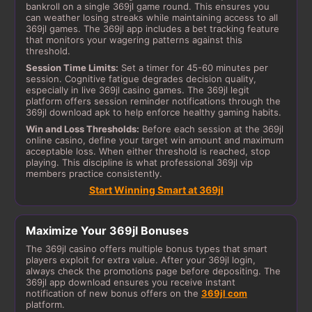
bankroll on a single 369jl game round. This ensures you
can weather losing streaks while maintaining access to all
369jl games. The 369jl app includes a bet tracking feature
that monitors your wagering patterns against this
threshold.
Session Time Limits:
Set a timer for 45-60 minutes per
session. Cognitive fatigue degrades decision quality,
especially in live 369jl casino games. The 369jl legit
platform offers session reminder notifications through the
369jl download apk to help enforce healthy gaming habits.
Win and Loss Thresholds:
Before each session at the 369jl
online casino, define your target win amount and maximum
acceptable loss. When either threshold is reached, stop
playing. This discipline is what professional 369jl vip
members practice consistently.
Start Winning Smart at 369jl
Maximize Your 369jl Bonuses
The 369jl casino offers multiple bonus types that smart
players exploit for extra value. After your 369jl login,
always check the promotions page before depositing. The
369jl app download ensures you receive instant
notification of new bonus offers on the
369jl com
platform.