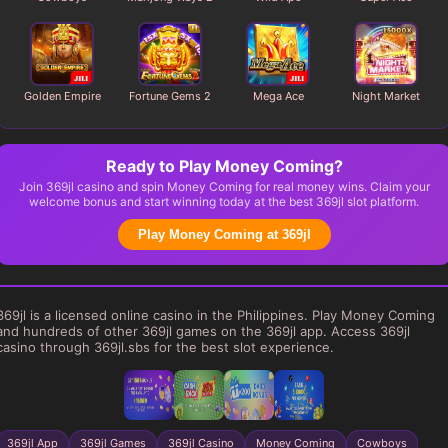
Golden Empire
Fortune Gems 2
Mega Ace
Night Market
Ready to Play Money Coming?
Join 369jl casino and spin Money Coming for real money wins. Claim your
welcome bonus and start winning today at the best 369jl slot platform.
Play Money Coming at 369jl
369jl is a licensed online casino in the Philippines. Play Money Coming
and hundreds of other 369jl games on the 369jl app. Access 369jl
casino through 369jl.sbs for the best slot experience.
369jl App
369jl Games
369jl Casino
Money Coming
Cowboys