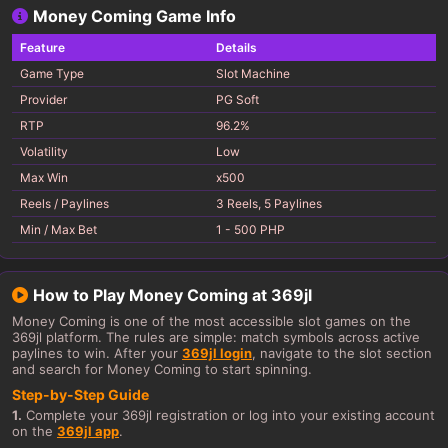
Money Coming Game Info
Feature
Details
Game Type
Slot Machine
Provider
PG Soft
RTP
96.2%
Volatility
Low
Max Win
x500
Reels / Paylines
3 Reels, 5 Paylines
Min / Max Bet
1 - 500 PHP
How to Play Money Coming at 369jl
Money Coming is one of the most accessible slot games on the
369jl platform. The rules are simple: match symbols across active
paylines to win. After your
369jl login
, navigate to the slot section
and search for Money Coming to start spinning.
Step-by-Step Guide
1.
Complete your 369jl registration or log into your existing account
on the
369jl app
.