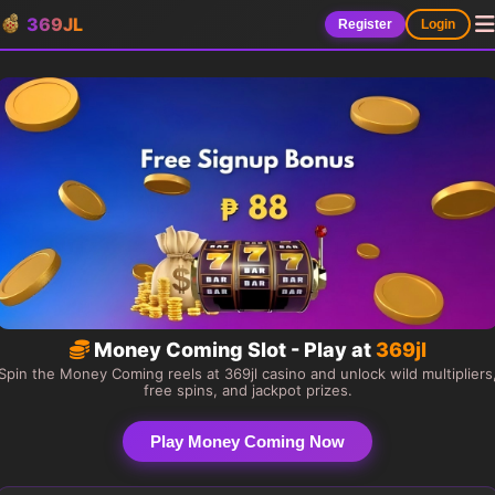
369JL
Register
Login
Money Coming Slot - Play at
369jl
Spin the Money Coming reels at 369jl casino and unlock wild multipliers
free spins, and jackpot prizes.
Play Money Coming Now