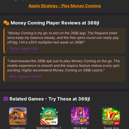
Apply Strategy - Play Money Coming
Money Coming Player Reviews at 369jl
"Money Coming is my go-to slot on the 369jl app. The frequent small
wins keep my balance steady, and the free spins round can really pay
off big. I hit a x200 multiplier last week on 369jl!"
- Paolo, Quezon City
"I downloaded the 369jl apk just to play Money Coming on the go. The
mobile experience is smooth and the respins feature makes every spin
exciting. Highly recommend Money Coming on 369jl casino."
- Rica, Cagayan de Oro
Related Games - Try These at 369jl
Cowboys
Mahjong Ways 2
Wild Ape
Super Ace