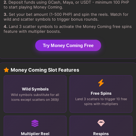
2.
Deposit funds using GCash, Maya, or USDT - minimum 100 PHP
to start playing Money Coming.
3.
Set your bet amount (1-500 PHP) and spin the reels. Watch for
wild and scatter symbols to trigger bonus rounds.
4.
Land 3 scatter symbols to activate the Money Coming free spins
feature with multiplier boosts.
Try Money Coming Free
Money Coming Slot Features
Wild Symbols
Free Spins
Wild symbols substitute for all
Land 3 scatters to trigger 10 free
icons except scatters on 369jl
spins with multipliers
Multiplier Reel
Respins