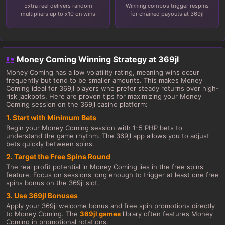
Extra reel delivers random
Winning combos trigger respins
multipliers up to x10 on wins
for chained payouts at 369jl
Money Coming Winning Strategy at 369jl
Money Coming has a low volatility rating, meaning wins occur
frequently but tend to be smaller amounts. This makes Money
Coming ideal for 369jl players who prefer steady returns over high-
risk jackpots. Here are proven tips for maximizing your Money
Coming session on the 369jl casino platform:
1. Start with Minimum Bets
Begin your Money Coming session with 1-5 PHP bets to
understand the game rhythm. The 369jl app allows you to adjust
bets quickly between spins.
2. Target the Free Spins Round
The real profit potential in Money Coming lies in the free spins
feature. Focus on sessions long enough to trigger at least one free
spins bonus on the 369jl slot.
3. Use 369jl Bonuses
Apply your 369jl welcome bonus and free spin promotions directly
to Money Coming. The
369jl games
library often features Money
Coming in promotional rotations.