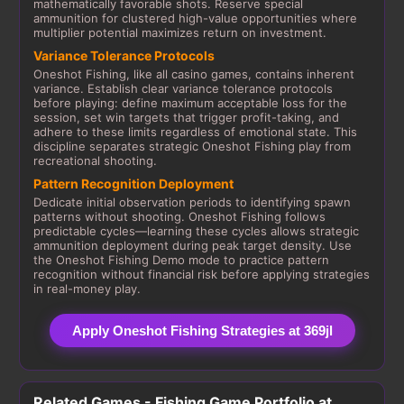
mathematically favorable shots. Reserve special
ammunition for clustered high-value opportunities where
multiplier potential maximizes return on investment.
Variance Tolerance Protocols
Oneshot Fishing, like all casino games, contains inherent
variance. Establish clear variance tolerance protocols
before playing: define maximum acceptable loss for the
session, set win targets that trigger profit-taking, and
adhere to these limits regardless of emotional state. This
discipline separates strategic Oneshot Fishing play from
recreational shooting.
Pattern Recognition Deployment
Dedicate initial observation periods to identifying spawn
patterns without shooting. Oneshot Fishing follows
predictable cycles—learning these cycles allows strategic
ammunition deployment during peak target density. Use
the Oneshot Fishing Demo mode to practice pattern
recognition without financial risk before applying strategies
in real-money play.
Apply Oneshot Fishing Strategies at 369jl
Related Games - Fishing Game Portfolio at