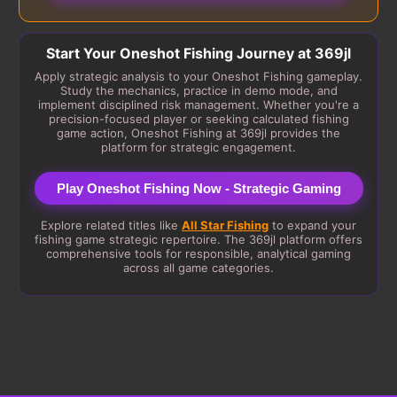
Start Your Oneshot Fishing Journey at 369jl
Apply strategic analysis to your Oneshot Fishing gameplay.
Study the mechanics, practice in demo mode, and
implement disciplined risk management. Whether you're a
precision-focused player or seeking calculated fishing
game action, Oneshot Fishing at 369jl provides the
platform for strategic engagement.
Play Oneshot Fishing Now - Strategic Gaming
Explore related titles like
All Star Fishing
to expand your
fishing game strategic repertoire. The 369jl platform offers
comprehensive tools for responsible, analytical gaming
across all game categories.