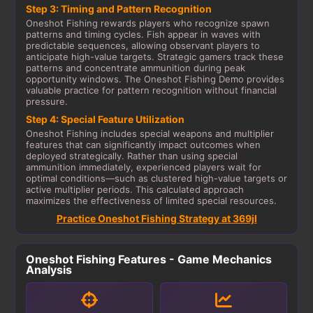
Step 3: Timing and Pattern Recognition
Oneshot Fishing rewards players who recognize spawn
patterns and timing cycles. Fish appear in waves with
predictable sequences, allowing observant players to
anticipate high-value targets. Strategic gamers track these
patterns and concentrate ammunition during peak
opportunity windows. The Oneshot Fishing Demo provides
valuable practice for pattern recognition without financial
pressure.
Step 4: Special Feature Utilization
Oneshot Fishing includes special weapons and multiplier
features that can significantly impact outcomes when
deployed strategically. Rather than using special
ammunition immediately, experienced players wait for
optimal conditions—such as clustered high-value targets or
active multiplier periods. This calculated approach
maximizes the effectiveness of limited special resources.
Practice Oneshot Fishing Strategy at 369jl
Oneshot Fishing Features - Game Mechanics
Analysis