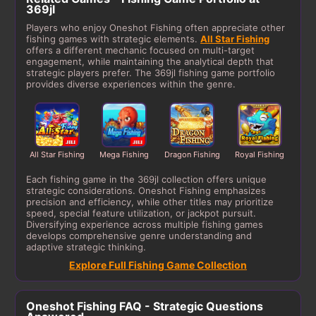
369jl
Players who enjoy Oneshot Fishing often appreciate other
fishing games with strategic elements.
All Star Fishing
offers a different mechanic focused on multi-target
engagement, while maintaining the analytical depth that
strategic players prefer. The 369jl fishing game portfolio
provides diverse experiences within the genre.
All Star Fishing
Mega Fishing
Dragon Fishing
Royal Fishing
Each fishing game in the 369jl collection offers unique
strategic considerations. Oneshot Fishing emphasizes
precision and efficiency, while other titles may prioritize
speed, special feature utilization, or jackpot pursuit.
Diversifying experience across multiple fishing games
develops comprehensive genre understanding and
adaptive strategic thinking.
Explore Full Fishing Game Collection
Oneshot Fishing FAQ - Strategic Questions