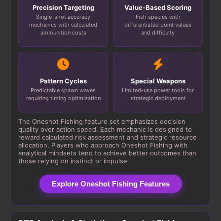
Precision Targeting
Value-Based Scoring
Single-shot accuracy
Fish species with
mechanics with calculated
differentiated point values
ammunition costs
and difficulty
Pattern Cycles
Special Weapons
Predictable spawn waves
Limited-use power tools for
requiring timing optimization
strategic deployment
The Oneshot Fishing feature set emphasizes decision
quality over action speed. Each mechanic is designed to
reward calculated risk assessment and strategic resource
allocation. Players who approach Oneshot Fishing with
analytical mindsets tend to achieve better outcomes than
those relying on instinct or impulse.
Explore Oneshot Fishing Features