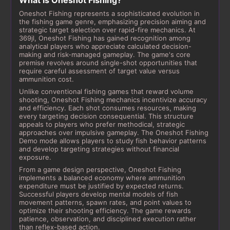
What is Oneshot Fishing?
Oneshot Fishing represents a sophisticated evolution in
the fishing game genre, emphasizing precision aiming and
strategic target selection over rapid-fire mechanics. At
369jl, Oneshot Fishing has gained recognition among
analytical players who appreciate calculated decision-
making and risk-managed gameplay. The game's core
premise revolves around single-shot opportunities that
require careful assessment of target value versus
ammunition cost.
Unlike conventional fishing games that reward volume
shooting, Oneshot Fishing mechanics incentivize accuracy
and efficiency. Each shot consumes resources, making
every targeting decision consequential. This structure
appeals to players who prefer methodical, strategic
approaches over impulsive gameplay. The Oneshot Fishing
Demo mode allows players to study fish behavior patterns
and develop targeting strategies without financial
exposure.
From a game design perspective, Oneshot Fishing
implements a balanced economy where ammunition
expenditure must be justified by expected returns.
Successful players develop mental models of fish
movement patterns, spawn rates, and point values to
optimize their shooting efficiency. The game rewards
patience, observation, and disciplined execution rather
than reflex-based action.