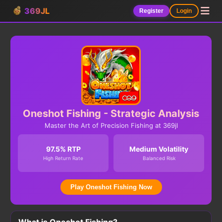
369JL
Register
Login
Oneshot Fishing - Strategic Analysis
Master the Art of Precision Fishing at 369jl
97.5% RTP
Medium Volatility
High Return Rate
Balanced Risk
Play Oneshot Fishing Now