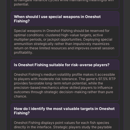
potential.
When should I use special weapons in Oneshot
Fishing?
Special weapons in Oneshot Fishing should be reserved for
optimal conditions: clustered high-value targets, active
multiplier periods, or jackpot opportunities. Deploying special
ammunition strategically rather than impulsively maximizes
return on these limited resources and improves overall session
profitability.
Is Oneshot Fishing suitable for risk-averse players?
Oneshot Fishing's medium volatility profile makes it accessible
to players with moderate risk tolerance. The game's 97.5% RTP
provides favorable long-term return potential, while the
precision-based mechanics allow skilled players to influence
outcomes through strategic decision-making rather than pure
chance.
How do I identify the most valuable targets in Oneshot
Fishing?
Oneshot Fishing displays point values for each fish species
directly in the interface. Strategic players study the paytable