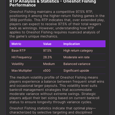
RTP Analysis & Statistics - Oneshot Fishing
Performance
Oneshot Fishing maintains a competitive 97.5% RTP,
positioning it among the higher-return fishing games in the
369jl portfolio. This RTP indicates that, over extended play,
players can expect to receive 97.5% of their total wagers
back as winnings. However, understanding how RTP
applies to Oneshot Fishing requires nuanced analysis of
the game's unique mechanics.
Metric
Value
Implication
Base RTP
97.5%
High return category
Hit Frequency
28.3%
Moderate win rate
Volatility
Medium
Balanced variance
Max Multiplier
x500
Significant upside
The medium volatility profile of Oneshot Fishing means
players experience a balance between frequent small wins
and occasional larger payouts. This volatility level suits
bankroll management strategies that accommodate
moderate variance without extreme swings. Strategic
players adjust their bet sizing based on current bankroll
status to ensure longevity through variance cycles.
Oneshot Fishing statistics indicate that optimal play—
characterized by selective targeting and disciplined