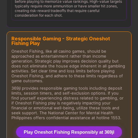
before playing to memorize value rankings. High-value targets
typically require more ammunition or have smaller hit zones,
creating risk-reward tradeoffs that require careful
consideration for each shot.
Responsible Gaming - Strategic Oneshot
Fishing Play
Oneshot Fishing, like all casino games, should be
approached as entertainment rather than income
generation. Strategic play improves decision quality but
does not eliminate the house edge inherent in all gambling
activities. Set clear time and loss limits before playing
Oneshot Fishing, and adhere to these limits regardless of
game outcomes.
369jl provides responsible gaming tools including deposit
limits, session timers, and self-exclusion options. If you
find yourself experiencing distress related to gambling, or
if Oneshot Fishing play is negatively impacting your
financial or emotional well-being, utilize these tools and
seek support. The National Center for Mental Health
Philippines offers confidential assistance at hotline 1553.
Play Oneshot Fishing Responsibly at 369jl