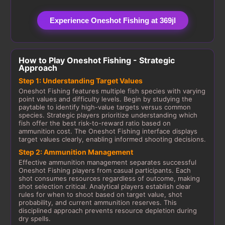
Experience Oneshot Fishing at 369jl
How to Play Oneshot Fishing - Strategic
Approach
Step 1: Understanding Target Values
Oneshot Fishing features multiple fish species with varying
point values and difficulty levels. Begin by studying the
paytable to identify high-value targets versus common
species. Strategic players prioritize understanding which
fish offer the best risk-to-reward ratio based on
ammunition cost. The Oneshot Fishing interface displays
target values clearly, enabling informed shooting decisions.
Step 2: Ammunition Management
Effective ammunition management separates successful
Oneshot Fishing players from casual participants. Each
shot consumes resources regardless of outcome, making
shot selection critical. Analytical players establish clear
rules for when to shoot based on target value, shot
probability, and current ammunition reserves. This
disciplined approach prevents resource depletion during
dry spells.