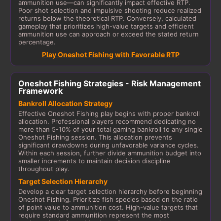
ammunition use—can significantly impact effective RTP.
Poor shot selection and impulsive shooting reduce realized
returns below the theoretical RTP. Conversely, calculated
gameplay that prioritizes high-value targets and efficient
ammunition use can approach or exceed the stated return
percentage.
Play Oneshot Fishing with Favorable RTP
Oneshot Fishing Strategies - Risk Management
Framework
Bankroll Allocation Strategy
Effective Oneshot Fishing play begins with proper bankroll
allocation. Professional players recommend dedicating no
more than 5-10% of your total gaming bankroll to any single
Oneshot Fishing session. This allocation prevents
significant drawdowns during unfavorable variance cycles.
Within each session, further divide ammunition budget into
smaller increments to maintain decision discipline
throughout play.
Target Selection Hierarchy
Develop a clear target selection hierarchy before beginning
Oneshot Fishing. Prioritize fish species based on the ratio
of point value to ammunition cost. High-value targets that
require standard ammunition represent the most