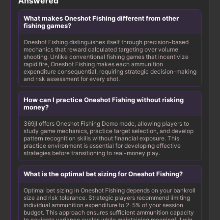
Answered
What makes Oneshot Fishing different from other
fishing games?
Oneshot Fishing distinguishes itself through precision-based
mechanics that reward calculated targeting over volume
shooting. Unlike conventional fishing games that incentivize
rapid fire, Oneshot Fishing makes each ammunition
expenditure consequential, requiring strategic decision-making
and risk assessment for every shot.
How can I practice Oneshot Fishing without risking
money?
369jl offers Oneshot Fishing Demo mode, allowing players to
study game mechanics, practice target selection, and develop
pattern recognition skills without financial exposure. This
practice environment is essential for developing effective
strategies before transitioning to real-money play.
What is the optimal bet sizing for Oneshot Fishing?
Optimal bet sizing in Oneshot Fishing depends on your bankroll
size and risk tolerance. Strategic players recommend limiting
individual ammunition expenditure to 2-5% of your session
budget. This approach ensures sufficient ammunition capacity
to navigate variance cycles while maintaining meaningful win