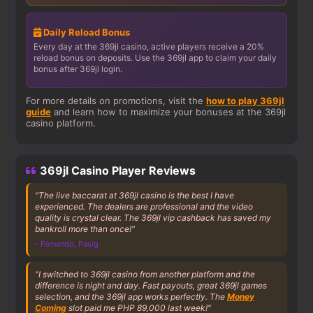
Daily Reload Bonus
Every day at the 369jl casino, active players receive a 20%
reload bonus on deposits. Use the 369jl app to claim your daily
bonus after 369jl login.
For more details on promotions, visit the
how to play 369jl
guide
and learn how to maximize your bonuses at the 369jl
casino platform.
369jl Casino Player Reviews
"The live baccarat at 369jl casino is the best I have
experienced. The dealers are professional and the video
quality is crystal clear. The 369jl vip cashback has saved my
bankroll more than once!"
- Fernando, Pasig
"I switched to 369jl casino from another platform and the
difference is night and day. Fast payouts, great 369jl games
selection, and the 369jl app works perfectly. The
Money
Coming
slot paid me PHP 89,000 last week!"