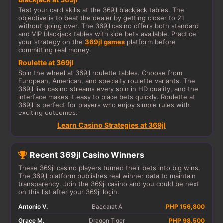
Test your card skills at the 369jl blackjack tables. The
objective is to beat the dealer by getting closer to 21
without going over. The 369jl casino offers both standard
and VIP blackjack tables with side bets available. Practice
your strategy on the
369jl games
platform before
committing real money.
Roulette at 369jl
Spin the wheel at 369jl roulette tables. Choose from
European, American, and specialty roulette variants. The
369jl live casino streams every spin in HD quality, and the
interface makes it easy to place bets quickly. Roulette at
369jl is perfect for players who enjoy simple rules with
exciting outcomes.
Learn Casino Strategies at 369jl
Recent 369jl Casino Winners
These 369jl casino players turned their bets into big wins.
The 369jl platform publishes real winner data to maintain
transparency. Join the 369jl casino and you could be next
on this list after your 369jl login.
Antonio V.
Baccarat A
PHP 156,800
Grace M.
Dragon Tiger
PHP 98,500