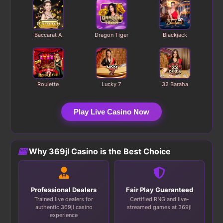
Baccarat A
Dragon Tiger
Blackjack
Roulette
Lucky 7
32 Baraha
Play Live Casino Now
🎰
Why 369jl Casino is the Best Choice
Professional Dealers
Fair Play Guaranteed
Trained live dealers for
Certified RNG and live-
authentic 369jl casino
streamed games at 369jl
experience