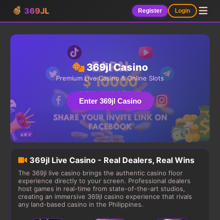
369JL
Register
Login
369jl Casino
Premium Live Casino & Online Slots
Enter 369jl Casino
369jl Live Casino - Real Dealers, Real Wins
The 369jl live casino brings the authentic casino floor
experience directly to your screen. Professional dealers
host games in real-time from state-of-the-art studios,
creating an immersive 369jl casino experience that rivals
any land-based casino in the Philippines.