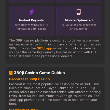
Instant Payouts
Mobile Optimized
Withdraw winnings in 5-15
Full 369jl casino experience
minutes at 369jl casino
on any device
The 369jl casino platform is designed to deliver a premium
gaming experience for Filipino players. Whether you access
369jl through the
369jl app
or via the 369jl.sbs website,
you get the same high-quality live casino action with HD
video streaming and professional dealers.
369jl Casino Game Guides
Baccarat at 369jl Casino
Baccarat is the most popular live casino game at 369jl. The
rules are simple: bet on Player, Banker, or Tie. The 369jl
casino offers multiple baccarat tables with different betting
limits, from 50 PHP minimums to VIP high-roller tables. The
369jl app provides real-time statistics to help inform your
bets.
Blackjack at 369jl