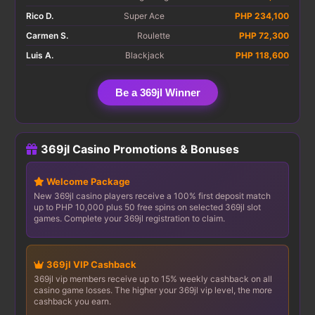
Rico D.
Super Ace
PHP 234,100
Carmen S.
Roulette
PHP 72,300
Luis A.
Blackjack
PHP 118,600
Be a 369jl Winner
369jl Casino Promotions & Bonuses
Welcome Package
New 369jl casino players receive a 100% first deposit match
up to PHP 10,000 plus 50 free spins on selected 369jl slot
games. Complete your 369jl registration to claim.
369jl VIP Cashback
369jl vip members receive up to 15% weekly cashback on all
casino game losses. The higher your 369jl vip level, the more
cashback you earn.