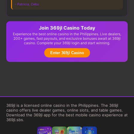
- Patricia, Cebu
Join 369jl Casino Today
Experience the best online casino in the Philippines. Live dealers,
200+ games, fast payouts, and exclusive bonuses await at 369jl
casino. Complete your 369jl login and start winning.
Enter 369jl Casino
369jl is a licensed online casino in the Philippines. The 369jl
casino offers live dealer games, online slots, and table games.
Download the 369jl app for the best mobile casino experience at
369jl.sbs.