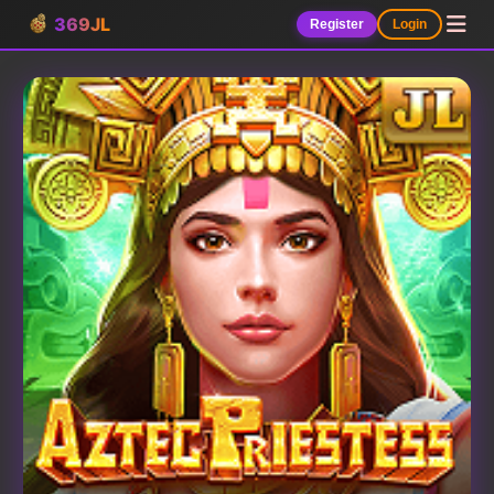
369JL
Register
Login