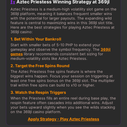
Aztec Priestess Winning Strategy at 369jl
Aztec Priestess is a medium-high volatility slot game on the
369jl platform, meaning it balances frequent smaller wins
with the potential for larger payouts. The expanding wild
feature is central to maximizing wins in this 369jl slot title.
Here are the best strategies for playing Aztec Priestess at
369jl casino:
1. Bet Within Your Bankroll
Start with smaller bets of 5-10 PHP to extend your
gameplay and observe the symbol frequency. The
369jl
games
library recommends consistent bet sizing for
medium-volatility slots like Aztec Priestess.
2. Target the Free Spins Round
The Aztec Priestess free spins feature is where the
biggest wins happen. Focus your session on triggering at
least one free spins bonus on the 369jl slot. The multiplier
trail within free spins can build to x10 or higher.
3. Watch the Respin Triggers
When the Priestess fills an entire reel during base play, the
respin feature often cascades into additional wins. Adjust
your bets upward slightly when you see the wilds stacking
on the 369jl casino platform.
Apply Strategy - Play Aztec Priestess