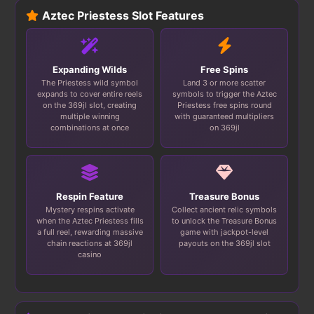
Aztec Priestess Slot Features
Expanding Wilds
Free Spins
The Priestess wild symbol
Land 3 or more scatter
expands to cover entire reels
symbols to trigger the Aztec
on the 369jl slot, creating
Priestess free spins round
multiple winning
with guaranteed multipliers
combinations at once
on 369jl
Respin Feature
Treasure Bonus
Mystery respins activate
Collect ancient relic symbols
when the Aztec Priestess fills
to unlock the Treasure Bonus
a full reel, rewarding massive
game with jackpot-level
chain reactions at 369jl
payouts on the 369jl slot
casino