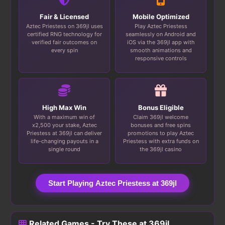
Fair & Licensed
Mobile Optimized
Aztec Priestess on 369jl uses
Play Aztec Priestess
certified RNG technology for
seamlessly on Android and
verified fair outcomes on
iOS via the 369jl app with
every spin
smooth animations and
responsive controls
High Max Win
Bonus Eligible
With a maximum win of
Claim 369jl welcome
x2,500 your stake, Aztec
bonuses and free spins
Priestess at 369jl can deliver
promotions to play Aztec
life-changing payouts in a
Priestess with extra funds on
single round
the 369jl casino
Start Playing Aztec Priestess at 369jl
Related Games - Try These at 369jl