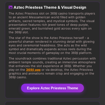
Aztec Priestess Theme & Visual Design
The Aztec Priestess slot on 369jl casino transports players
to an ancient Mesoamerican world filled with golden
artifacts, sacred temples, and mystical symbols. The visual
presentation features rich jewel tones of deep purple,
emerald green, and burnished gold across every spin on
the 369jl slot.
The star of the show is the Aztec Priestess herself - a
powerful shaman rendered in stunning detail with glowing
eyes and ceremonial headdress. She acts as the wild
symbol and dramatically expands across reels during the
most crucial moments of gameplay on the 369jl platform.
The soundtrack combines traditional Aztec percussion with
ambient temple sounds, creating an immersive atmosphere
that enhances the slot experience at 369jl. Whether you
play on the
369jl app
or via desktop, the Aztec Priestess
graphics and animations remain crisp and engaging on the
369jl casino.
Explore Aztec Priestess Theme