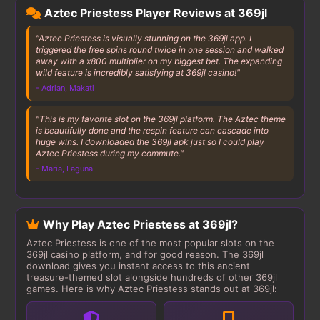
Aztec Priestess Player Reviews at 369jl
"Aztec Priestess is visually stunning on the 369jl app. I
triggered the free spins round twice in one session and walked
away with a x800 multiplier on my biggest bet. The expanding
wild feature is incredibly satisfying at 369jl casino!"
- Adrian, Makati
"This is my favorite slot on the 369jl platform. The Aztec theme
is beautifully done and the respin feature can cascade into
huge wins. I downloaded the 369jl apk just so I could play
Aztec Priestess during my commute."
- Maria, Laguna
Why Play Aztec Priestess at 369jl?
Aztec Priestess is one of the most popular slots on the
369jl casino platform, and for good reason. The 369jl
download gives you instant access to this ancient
treasure-themed slot alongside hundreds of other 369jl
games. Here is why Aztec Priestess stands out at 369jl: