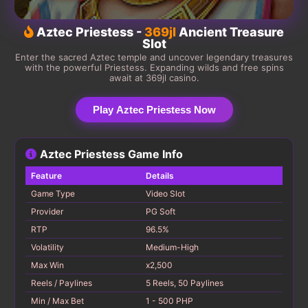
Aztec Priestess -
369jl
Ancient Treasure
Slot
Enter the sacred Aztec temple and uncover legendary treasures
with the powerful Priestess. Expanding wilds and free spins
await at 369jl casino.
Play Aztec Priestess Now
Aztec Priestess Game Info
Feature
Details
Game Type
Video Slot
Provider
PG Soft
RTP
96.5%
Volatility
Medium-High
Max Win
x2,500
Reels / Paylines
5 Reels, 50 Paylines
Min / Max Bet
1 - 500 PHP