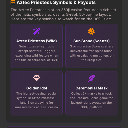
Aztec Priestess Symbols & Payouts
The Aztec Priestess slot on 369jl casino features a rich set
of thematic symbols across its 5-reel, 50-payline layout.
Here are the key symbols to watch for on the 369jl slot:
Aztec Priestess (Wild)
Sun Stone (Scatter)
Substitutes all symbols
3 or more Sun Stone scatters
except scatters. Triggers
activate the free spins round
expanding wild feature when
with escalating multipliers on
she fills an entire reel at 369jl
the 369jl slot
Golden Idol
Ceremonial Mask
The highest-paying regular
Collect 6+ masks to unlock
symbol in Aztec Priestess -
the Treasure Bonus game for
land 5 on a payline for
jackpot-tier payouts on the
massive wins at 369jl casino
369jl platform