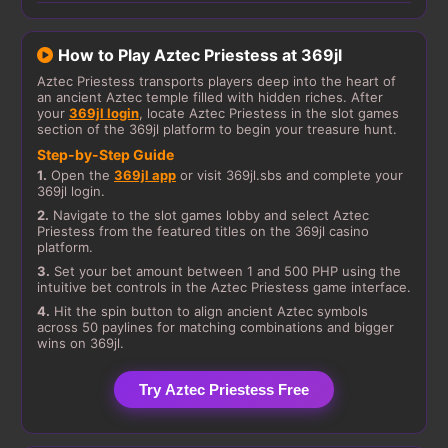
How to Play Aztec Priestess at 369jl
Aztec Priestess transports players deep into the heart of
an ancient Aztec temple filled with hidden riches. After
your
369jl login
, locate Aztec Priestess in the slot games
section of the 369jl platform to begin your treasure hunt.
Step-by-Step Guide
1.
Open the
369jl app
or visit 369jl.sbs and complete your
369jl login.
2.
Navigate to the slot games lobby and select Aztec
Priestess from the featured titles on the 369jl casino
platform.
3.
Set your bet amount between 1 and 500 PHP using the
intuitive bet controls in the Aztec Priestess game interface.
4.
Hit the spin button to align ancient Aztec symbols
across 50 paylines for matching combinations and bigger
wins on 369jl.
Try Aztec Priestess Free