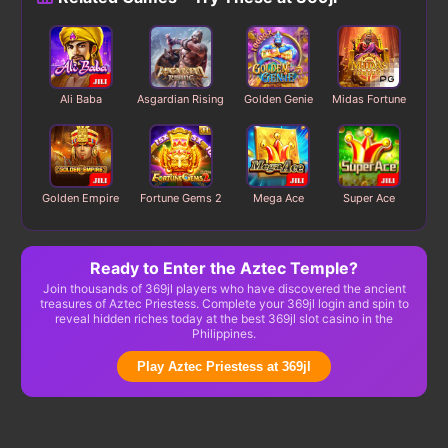
Ali Baba
Asgardian Rising
Golden Genie
Midas Fortune
Golden Empire
Fortune Gems 2
Mega Ace
Super Ace
Ready to Enter the Aztec Temple?
Join thousands of 369jl players who have discovered the ancient
treasures of Aztec Priestess. Complete your 369jl login and spin to
reveal hidden riches today at the best 369jl slot casino in the
Philippines.
Play Aztec Priestess at 369jl