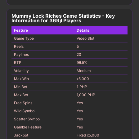
Mummy Lock Riches Game Statistics - Key
Information for 369jl Players
Feature
Details
Game Type
Video Slot
Reels
5
Paylines
20
RTP
96.5%
Volatility
Medium
Max Win
x5,000
Min Bet
1 PHP
Max Bet
1,000 PHP
Free Spins
Yes
Wild Symbol
Yes
Scatter Symbol
Yes
Gamble Feature
Yes
Jackpot
Fixed x5,000