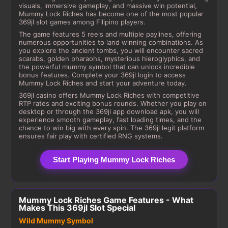
visuals, immersive gameplay, and massive win potential,
Mummy Lock Riches has become one of the most popular
369jl slot games among Filipino players.
The game features 5 reels and multiple paylines, offering
numerous opportunities to land winning combinations. As
you explore the ancient tombs, you will encounter sacred
scarabs, golden pharaohs, mysterious hieroglyphics, and
the powerful mummy symbol that can unlock incredible
bonus features. Complete your 369jl login to access
Mummy Lock Riches and start your adventure today.
369jl casino offers Mummy Lock Riches with competitive
RTP rates and exciting bonus rounds. Whether you play on
desktop or through the 369jl app download apk, you will
experience smooth gameplay, fast loading times, and the
chance to win big with every spin. The 369jl legit platform
ensures fair play with certified RNG systems.
Start Playing Mummy Lock Riches
Mummy Lock Riches Game Features - What
Makes This 369jl Slot Special
Wild Mummy Symbol