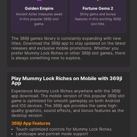
Golden Empire
Fortune Gems 2
Ancient Aztec treasures await
Shiny gems and bonus
in this popular 369jl slot
features in this exciting 369jl
game.
slot title.
The 369jl games library is constantly expanding with new
titles. Download the 369jl app to stay updated on the latest
releases and exclusive mobile promotions. Whether you
prefer Mummy Lock Riches or other 369jl slot games, there
is always something new to explore.
Play Mummy Lock Riches on Mobile with 369jl
App
Experience Mummy Lock Riches anywhere with the 369jl
app download. The mobile version of this popular 369jl slot
game is optimized for smooth gameplay on both Android
and iOS devices. The 369jl apk provides the same high-
quality graphics, sound effects, and bonus features as the
desktop version.
369jl App Features
Touch-optimized controls for Mummy Lock Riches
Landscape and portrait mode support