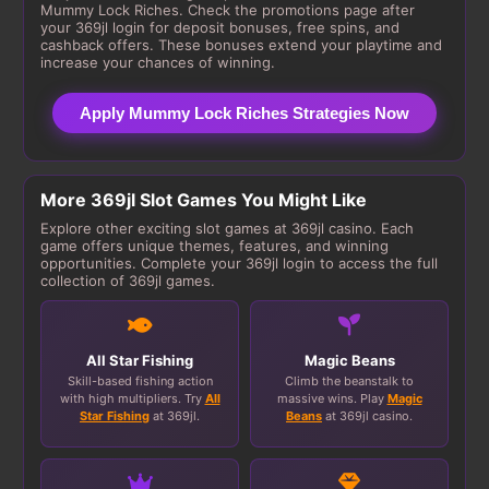
Mummy Lock Riches. Check the promotions page after
your 369jl login for deposit bonuses, free spins, and
cashback offers. These bonuses extend your playtime and
increase your chances of winning.
Apply Mummy Lock Riches Strategies Now
More 369jl Slot Games You Might Like
Explore other exciting slot games at 369jl casino. Each
game offers unique themes, features, and winning
opportunities. Complete your 369jl login to access the full
collection of 369jl games.
All Star Fishing
Magic Beans
Skill-based fishing action
Climb the beanstalk to
with high multipliers. Try
All
massive wins. Play
Magic
Star Fishing
at 369jl.
Beans
at 369jl casino.