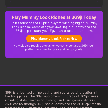
Play Mummy Lock Riches at 369jl Today
Join thousands of Filipino players winning big on Mummy
Lock Riches. Complete your 369jl login or download the
369jl app to start your Egyptian treasure hunt now.
Play Mummy Lock Riches Now
New players receive exclusive welcome bonuses. 369jl legit
platform ensures fair play and fast payouts.
369jl is a licensed online casino and sports betting platform in
the Philippines. The 369jl app offers hundreds of 369jl games
including slots, live casino, fishing, and card games. Access
369jl casino through 369jl.sbs or download the 369jl apk for the
ultimate mobile gaming experience. The 369jl vip program