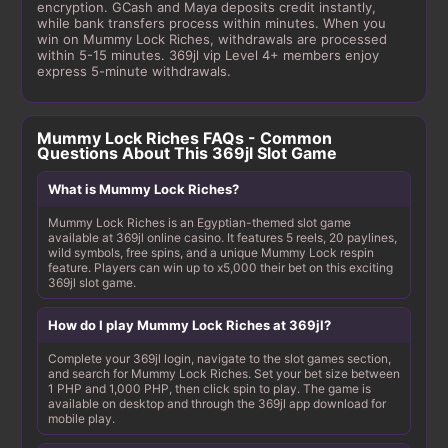
encryption. GCash and Maya deposits credit instantly,
while bank transfers process within minutes. When you
win on Mummy Lock Riches, withdrawals are processed
within 5-15 minutes. 369jl vip Level 4+ members enjoy
express 5-minute withdrawals.
Mummy Lock Riches FAQs - Common
Questions About This 369jl Slot Game
What is Mummy Lock Riches?
Mummy Lock Riches is an Egyptian-themed slot game
available at 369jl online casino. It features 5 reels, 20 paylines,
wild symbols, free spins, and a unique Mummy Lock respin
feature. Players can win up to x5,000 their bet on this exciting
369jl slot game.
How do I play Mummy Lock Riches at 369jl?
Complete your 369jl login, navigate to the slot games section,
and search for Mummy Lock Riches. Set your bet size between
1 PHP and 1,000 PHP, then click spin to play. The game is
available on desktop and through the 369jl app download for
mobile play.