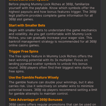
Before playing Mummy Lock Riches at 369jl, familiarize
yourself with the paytable. Know which symbols offer the
highest payouts and how bonus features trigger. The 369jl
legit platform provides complete game information for all
369jl slot games.
Start with Smaller Bets
Begin with smaller bets to understand the game mechanics
and volatility. As you get comfortable with Mummy Lock
Riches, you can gradually increase your wager size. This
bankroll management strategy is recommended for all 369jl
online casino games.
Trigger Free Spins
The free spins feature in Mummy Lock Riches offers the
best winning potential with its 3x multiplier. Focus on
landing pyramid scatter symbols to unlock this bonus
round. 369jl players often find their biggest wins during
free spins.
Use the Gamble Feature Wisely
The gamble feature can double your winnings, but it also
carries risk. Use it selectively on smaller wins to minimize
potential losses. 369jl vip players recommend setting a limit
for gamble attempts to maintain control.
Take Advantage of 369jl Bonuses
369jl casino offers regular promotions that can be used on