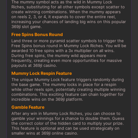
The mummy symbol acts as the wild in Mummy Lock
Riches, substituting for all other symbols except scatter to
create winning combinations. When the mummy appears
on reels 2, 3, or 4, it expands to cover the entire reel,
increasing your chances of landing big wins on this popular
369jl slot game.
Free Spins Bonus Round
Land three or more pyramid scatter symbols to trigger the
Free Spins bonus round in Mummy Lock Riches. You will be
awarded 10 free spins with a 3x multiplier on all wins.
During free spins, the mummy wild appears more
frequently, creating even more opportunities for massive
payouts at 369jl casino.
Mummy Lock Respin Feature
The unique Mummy Lock feature triggers randomly during
the base game. The mummy locks in place for a respin
while other reels spin, potentially creating multiple winning
combinations. This exciting feature can chain together for
incredible wins on the 369jl platform.
Gamble Feature
After any win in Mummy Lock Riches, you can choose to
gamble your winnings for a chance to double them. Guess
the correct color of the hidden card to multiply your prize.
This feature is optional and can be used strategically on
smaller wins at 369jl online casino.