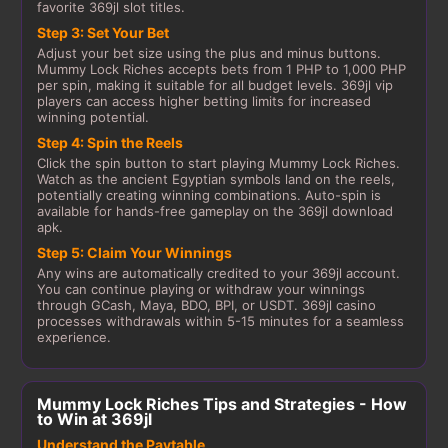
favorite 369jl slot titles.
Step 3: Set Your Bet
Adjust your bet size using the plus and minus buttons.
Mummy Lock Riches accepts bets from 1 PHP to 1,000 PHP
per spin, making it suitable for all budget levels. 369jl vip
players can access higher betting limits for increased
winning potential.
Step 4: Spin the Reels
Click the spin button to start playing Mummy Lock Riches.
Watch as the ancient Egyptian symbols land on the reels,
potentially creating winning combinations. Auto-spin is
available for hands-free gameplay on the 369jl download
apk.
Step 5: Claim Your Winnings
Any wins are automatically credited to your 369jl account.
You can continue playing or withdraw your winnings
through GCash, Maya, BDO, BPI, or USDT. 369jl casino
processes withdrawals within 5-15 minutes for a seamless
experience.
Mummy Lock Riches Tips and Strategies - How
to Win at 369jl
Understand the Paytable