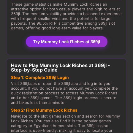
These game statistics make Mummy Lock Riches an
attractive option for both casual players and high rollers at
369jl. The medium volatility provides a balanced experience
with frequent smaller wins and the potential for larger
payouts. The 96.5% RTP is competitive among 369jl slot
games, offering good long-term value for players.
Try Mummy Lock Riches at 369jl
How to Play Mummy Lock Riches at 369jl -
Step-by-Step Guide
Step 1: Complete 369jl Login
Visit 369jl.sbs or open the 369jl app and log in to your
account. If you do not have an account yet, complete the
quick registration process to access Mummy Lock Riches
and other 369jl games. The 369jl login process is secure
and takes less than a minute.
Step 2: Find Mummy Lock Riches
Navigate to the slot games section and search for Mummy
Lock Riches. You can also find it in the popular games
category or Egyptian-themed slots. The 369jl casino
interface is user-friendly, making it easy to locate your