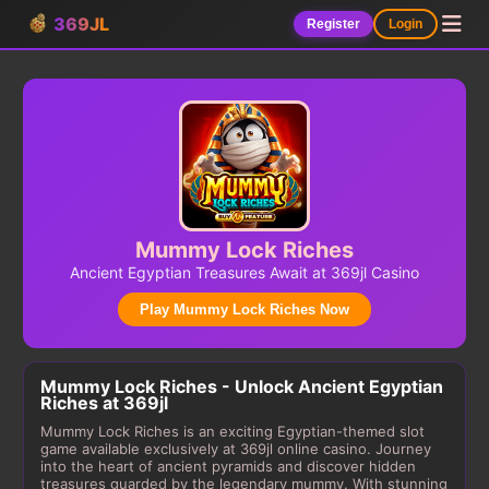
369JL
Register
Login
Mummy Lock Riches
Ancient Egyptian Treasures Await at 369jl Casino
Play Mummy Lock Riches Now
Mummy Lock Riches - Unlock Ancient Egyptian
Riches at 369jl
Mummy Lock Riches is an exciting Egyptian-themed slot
game available exclusively at 369jl online casino. Journey
into the heart of ancient pyramids and discover hidden
treasures guarded by the legendary mummy. With stunning