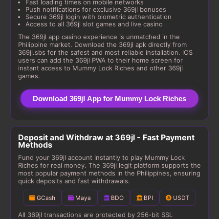
Fast loading times on mobile networks
Push notifications for exclusive 369jl bonuses
Secure 369jl login with biometric authentication
Access to all 369jl slot games and live casino
The 369jl app casino experience is unmatched in the
Philippine market. Download the 369jl apk directly from
369jl.sbs for the safest and most reliable installation. iOS
users can add the 369jl PWA to their home screen for
instant access to Mummy Lock Riches and other 369jl
games.
Download 369jl App for Mummy Lock Riches
Deposit and Withdraw at 369jl - Fast Payment
Methods
Fund your 369jl account instantly to play Mummy Lock
Riches for real money. The 369jl legit platform supports the
most popular payment methods in the Philippines, ensuring
quick deposits and fast withdrawals.
GCash
Maya
BDO
BPI
USDT
All 369jl transactions are protected by 256-bit SSL