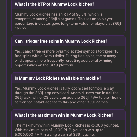
What is the RTP of Mummy Lock Riches?
Mummy Lock Riches has an RTP of 96.5%, which is
competitive among 369jl slot games. This return to player
percentage indicates good long-term value for players at 369jl
casino.
Can I trigger free spins in Mummy Lock Riches?
Yes. Land three or more pyramid scatter symbols to trigger 10
free spins with a 3x multiplier. During free spins, the mummy
wild appears more frequently, creating additional winning
opportunities on the 369jl platform.
Is Mummy Lock Riches available on mobile?
Yes. Mummy Lock Riches is fully optimized for mobile play
through the 369jl app download. Android users can install the
369jl apk, while iOS users can add the 369jl PWA to their home
screen for instant access to this and other 369jl games.
What is the maximum win in Mummy Lock Riches?
The maximum win in Mummy Lock Riches is x5,000 your bet.
With maximum bets of 1,000 PHP, you can win up to
5,000,000 PHP in a single spin at 369jl casino.