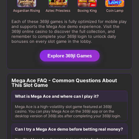
Asgardian Rising
Aztec Priestess
Boxing King
Coin Lamp
Each of these 369jl games is fully optimized for mobile play
and supports the Mega Ace demo experience. Visit the
369jl online casino to discover the full collection, and
remember to complete your 369jl login to unlock daily
bonuses on every slot game in the lobby.
Explore 369jl Games
Mega Ace FAQ - Common Questions About
This Slot Game
What is Mega Ace and where can I play it?
Mega Ace is a high-volatility slot game featured at 369jl
casino. You can play Mega Ace on the 369jl app or on the
desktop version of 369jl.sbs after completing your 369jl login.
Can I try a Mega Ace demo before betting real money?