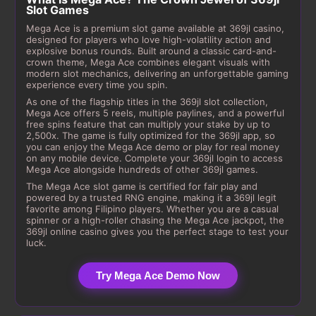
Slot Games
Mega Ace is a premium slot game available at 369jl casino,
designed for players who love high-volatility action and
explosive bonus rounds. Built around a classic card-and-
crown theme, Mega Ace combines elegant visuals with
modern slot mechanics, delivering an unforgettable gaming
experience every time you spin.
As one of the flagship titles in the 369jl slot collection,
Mega Ace offers 5 reels, multiple paylines, and a powerful
free spins feature that can multiply your stake by up to
2,500x. The game is fully optimized for the 369jl app, so
you can enjoy the Mega Ace demo or play for real money
on any mobile device. Complete your 369jl login to access
Mega Ace alongside hundreds of other 369jl games.
The Mega Ace slot game is certified for fair play and
powered by a trusted RNG engine, making it a 369jl legit
favorite among Filipino players. Whether you are a casual
spinner or a high-roller chasing the Mega Ace jackpot, the
369jl online casino gives you the perfect stage to test your
luck.
Try Mega Ace Demo Now