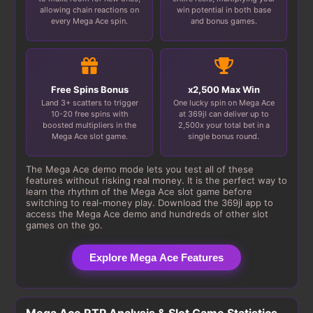
allowing chain reactions on
win potential in both base
every Mega Ace spin.
and bonus games.
Free Spins Bonus
x2,500 Max Win
Land 3+ scatters to trigger
One lucky spin on Mega Ace
10-20 free spins with
at 369jl can deliver up to
boosted multipliers in the
2,500x your total bet in a
Mega Ace slot game.
single bonus round.
The Mega Ace demo mode lets you test all of these
features without risking real money. It is the perfect way to
learn the rhythm of the Mega Ace slot game before
switching to real-money play. Download the 369jl app to
access the Mega Ace demo and hundreds of other slot
games on the go.
Explore Mega Ace Features