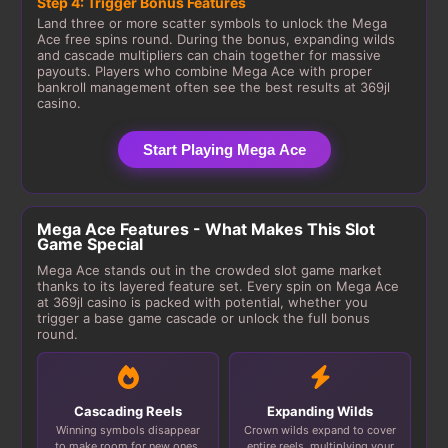
Step 4: Trigger Bonus Features
Land three or more scatter symbols to unlock the Mega
Ace free spins round. During the bonus, expanding wilds
and cascade multipliers can chain together for massive
payouts. Players who combine Mega Ace with proper
bankroll management often see the best results at 369jl
casino.
Start Playing Mega Ace
Mega Ace Features - What Makes This Slot
Game Special
Mega Ace stands out in the crowded slot game market
thanks to its layered feature set. Every spin on Mega Ace
at 369jl casino is packed with potential, whether you
trigger a base game cascade or unlock the full bonus
round.
Cascading Reels
Expanding Wilds
Winning symbols disappear
Crown wilds expand to cover
to make room for new ones,
entire reels, multiplying your