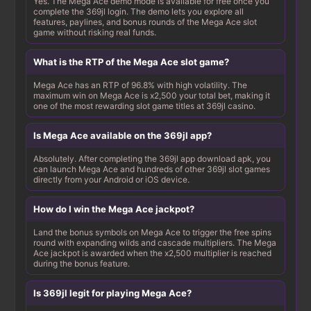
Yes. The Mega Ace demo mode is available for free once you
complete the 369jl login. The demo lets you explore all
features, paylines, and bonus rounds of the Mega Ace slot
game without risking real funds.
What is the RTP of the Mega Ace slot game?
Mega Ace has an RTP of 96.8% with high volatility. The
maximum win on Mega Ace is x2,500 your total bet, making it
one of the most rewarding slot game titles at 369jl casino.
Is Mega Ace available on the 369jl app?
Absolutely. After completing the 369jl app download apk, you
can launch Mega Ace and hundreds of other 369jl slot games
directly from your Android or iOS device.
How do I win the Mega Ace jackpot?
Land the bonus symbols on Mega Ace to trigger the free spins
round with expanding wilds and cascade multipliers. The Mega
Ace jackpot is awarded when the x2,500 multiplier is reached
during the bonus feature.
Is 369jl legit for playing Mega Ace?