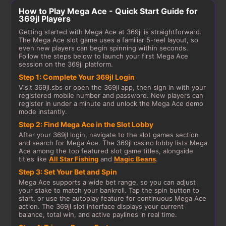
How to Play Mega Ace - Quick Start Guide for
369jl Players
Getting started with Mega Ace at 369jl is straightforward.
The Mega Ace slot game uses a familiar 5-reel layout, so
even new players can begin spinning within seconds.
Follow the steps below to launch your first Mega Ace
session on the 369jl platform.
Step 1: Complete Your 369jl Login
Visit 369jl.sbs or open the 369jl app, then sign in with your
registered mobile number and password. New players can
register in under a minute and unlock the Mega Ace demo
mode instantly.
Step 2: Find Mega Ace in the Slot Lobby
After your 369jl login, navigate to the slot games section
and search for Mega Ace. The 369jl casino lobby lists Mega
Ace among the top featured slot game titles, alongside
titles like
All Star Fishing
and
Magic Beans
.
Step 3: Set Your Bet and Spin
Mega Ace supports a wide bet range, so you can adjust
your stake to match your bankroll. Tap the spin button to
start, or use the autoplay feature for continuous Mega Ace
action. The 369jl slot interface displays your current
balance, total win, and active paylines in real time.