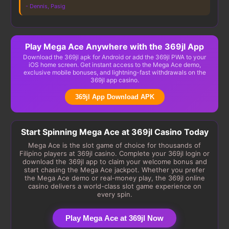
- Dennis, Pasig
Play Mega Ace Anywhere with the 369jl App
Download the 369jl apk for Android or add the 369jl PWA to your
iOS home screen. Get instant access to the Mega Ace demo,
exclusive mobile bonuses, and lightning-fast withdrawals on the
369jl app casino.
369jl App Download APK
Start Spinning Mega Ace at 369jl Casino Today
Mega Ace is the slot game of choice for thousands of
Filipino players at 369jl casino. Complete your 369jl login or
download the 369jl app to claim your welcome bonus and
start chasing the Mega Ace jackpot. Whether you prefer
the Mega Ace demo or real-money play, the 369jl online
casino delivers a world-class slot game experience on
every spin.
Play Mega Ace at 369jl Now