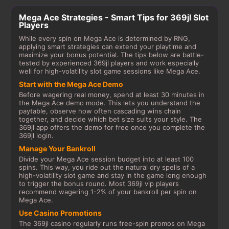
Mega Ace Strategies - Smart Tips for 369jl Slot
Players
While every spin on Mega Ace is determined by RNG,
applying smart strategies can extend your playtime and
maximize your bonus potential. The tips below are battle-
tested by experienced 369jl players and work especially
well for high-volatility slot game sessions like Mega Ace.
Start with the Mega Ace Demo
Before wagering real money, spend at least 30 minutes in
the Mega Ace demo mode. This lets you understand the
paytable, observe how often cascading wins chain
together, and decide which bet size suits your style. The
369jl app offers the demo for free once you complete the
369jl login.
Manage Your Bankroll
Divide your Mega Ace session budget into at least 100
spins. This way, you ride out the natural dry spells of a
high-volatility slot game and stay in the game long enough
to trigger the bonus round. Most 369jl vip players
recommend wagering 1-2% of your bankroll per spin on
Mega Ace.
Use Casino Promotions
The 369jl casino regularly runs free-spin promos on Mega