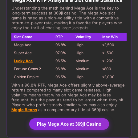
Mega Ace RTP Analysis & Slot Game Statistics
Understanding the math behind Mega Ace is the key to
long-term success at 369jl casino. The Mega Ace slot
game is rated as a high-volatility title with a competitive
return-to-player rate, making it a favorite for players who
enjoy the thrill of chasing large jackpots.
Slot Game
RTP
Volatility
Max Win
Mega Ace
96.8%
High
x2,500
Super Ace
97.0%
High
x1,500
Lucky Ace
96.5%
Medium
x1,200
Fortune Gems 2
96.8%
Medium
x800
Golden Empire
96.5%
High
x2,000
With a 96.8% RTP, Mega Ace offers slightly above-average
returns compared to many slot game releases. High
volatility means that wins on Mega Ace may be less
frequent, but the payouts tend to be larger when they hit.
Players who prefer steady smaller wins may also enjoy
Magic Beans
as a complementary title at 369jl casino.
Play Mega Ace at 369jl Casino