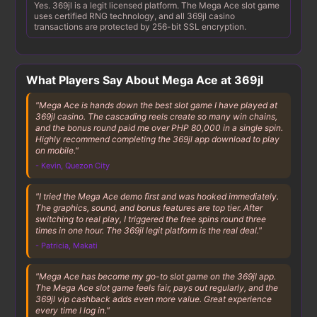
Yes. 369jl is a legit licensed platform. The Mega Ace slot game
uses certified RNG technology, and all 369jl casino
transactions are protected by 256-bit SSL encryption.
What Players Say About Mega Ace at 369jl
"Mega Ace is hands down the best slot game I have played at
369jl casino. The cascading reels create so many win chains,
and the bonus round paid me over PHP 80,000 in a single spin.
Highly recommend completing the 369jl app download to play
on mobile."
- Kevin, Quezon City
"I tried the Mega Ace demo first and was hooked immediately.
The graphics, sound, and bonus features are top tier. After
switching to real play, I triggered the free spins round three
times in one hour. The 369jl legit platform is the real deal."
- Patricia, Makati
"Mega Ace has become my go-to slot game on the 369jl app.
The Mega Ace slot game feels fair, pays out regularly, and the
369jl vip cashback adds even more value. Great experience
every time I log in."