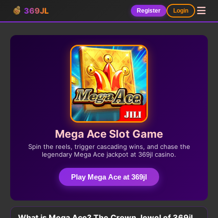
369JL
Register
Login
Mega Ace Slot Game
Spin the reels, trigger cascading wins, and chase the
legendary Mega Ace jackpot at 369jl casino.
Play Mega Ace at 369jl
What is Mega Ace? The Crown Jewel of 369jl