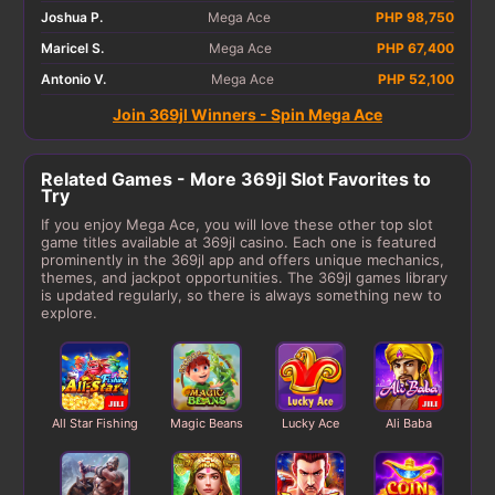
Joshua P.
Mega Ace
PHP 98,750
Maricel S.
Mega Ace
PHP 67,400
Antonio V.
Mega Ace
PHP 52,100
Join 369jl Winners - Spin Mega Ace
Related Games - More 369jl Slot Favorites to
Try
If you enjoy Mega Ace, you will love these other top slot
game titles available at 369jl casino. Each one is featured
prominently in the 369jl app and offers unique mechanics,
themes, and jackpot opportunities. The 369jl games library
is updated regularly, so there is always something new to
explore.
All Star Fishing
Magic Beans
Lucky Ace
Ali Baba