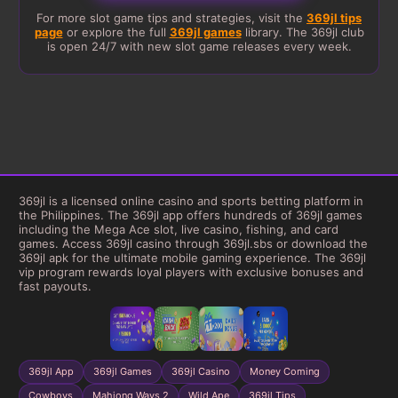
For more slot game tips and strategies, visit the
369jl tips
page
or explore the full
369jl games
library. The 369jl club
is open 24/7 with new slot game releases every week.
369jl is a licensed online casino and sports betting platform in
the Philippines. The 369jl app offers hundreds of 369jl games
including the Mega Ace slot, live casino, fishing, and card
games. Access 369jl casino through 369jl.sbs or download the
369jl apk for the ultimate mobile gaming experience. The 369jl
vip program rewards loyal players with exclusive bonuses and
fast payouts.
369jl App
369jl Games
369jl Casino
Money Coming
Cowboys
Mahjong Ways 2
Wild Ape
369jl Tips