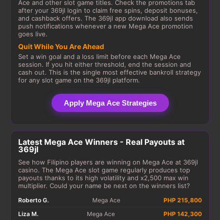
Ace and other slot game titles. Check the promotions tab
after your 369jl login to claim free spins, deposit bonuses,
and cashback offers. The 369jl app download also sends
push notifications whenever a new Mega Ace promotion
goes live.
Quit While You Are Ahead
Set a win goal and a loss limit before each Mega Ace
session. If you hit either threshold, end the session and
cash out. This is the single most effective bankroll strategy
for any slot game on the 369jl platform.
Apply Mega Ace Strategies
Latest Mega Ace Winners - Real Payouts at
369jl
See how Filipino players are winning on Mega Ace at 369jl
casino. The Mega Ace slot game regularly produces top
payouts thanks to its high volatility and x2,500 max win
multiplier. Could your name be next on the winners list?
Roberto G.
Mega Ace
PHP 215,800
Liza M.
Mega Ace
PHP 142,300